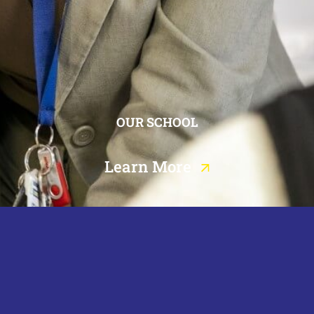
OUR SCHOOL
Learn More