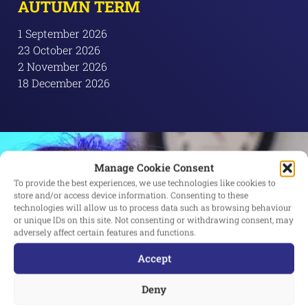
AUTUMN TERM
1 September 2026
23 October 2026
2 November 2026
18 December 2026
Manage Cookie Consent
To provide the best experiences, we use technologies like cookies to
store and/or access device information. Consenting to these
technologies will allow us to process data such as browsing behaviour
or unique IDs on this site. Not consenting or withdrawing consent, may
adversely affect certain features and functions.
Accept
Deny