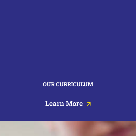
OUR CURRICULUM
Learn More