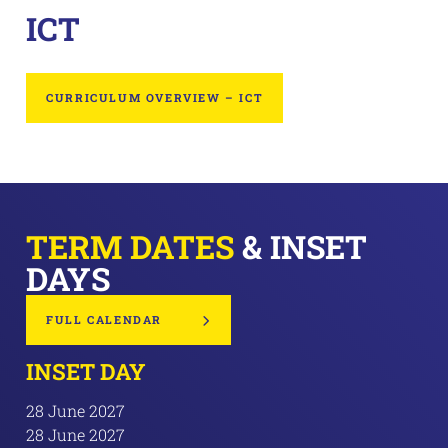
ICT
CURRICULUM OVERVIEW – ICT
TERM DATES
& INSET
DAYS
FULL CALENDAR
INSET DAY
28 June 2027
28 June 2027