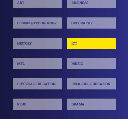
ART
BUSINESS
DESIGN & TECHNOLOGY
GEOGRAPHY
HISTORY
ICT
MFL
MUSIC
PHYSICAL EDUCATION
RELIGIOUS EDUCATION
RSHE
DRAMA