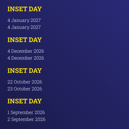
INSET DAY
4 January 2027
4 January 2027
INSET DAY
4 December 2026
4 December 2026
INSET DAY
22 October 2026
23 October 2026
INSET DAY
1 September 2026
2 September 2026