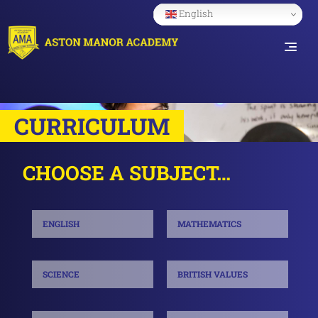
English
CURRICULUM
CHOOSE A SUBJECT…
ENGLISH
MATHEMATICS
SCIENCE
BRITISH VALUES