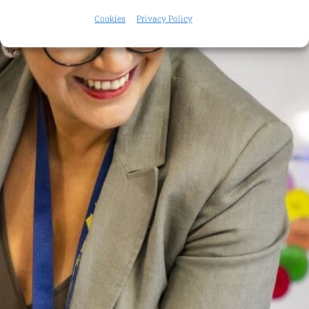
Cookies
Privacy Policy