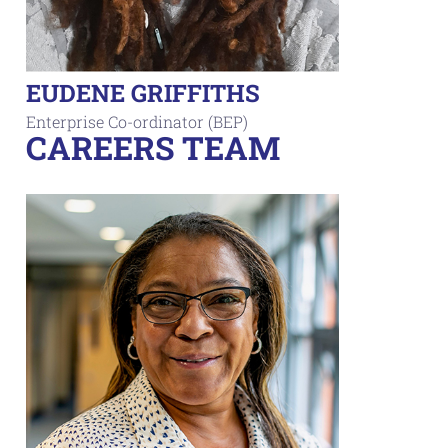
EUDENE GRIFFITHS
Enterprise Co-ordinator (BEP)
CAREERS TEAM