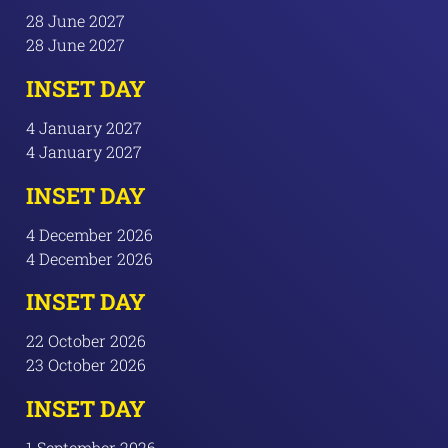
28 June 2027
28 June 2027
INSET DAY
4 January 2027
4 January 2027
INSET DAY
4 December 2026
4 December 2026
INSET DAY
22 October 2026
23 October 2026
INSET DAY
1 September 2026