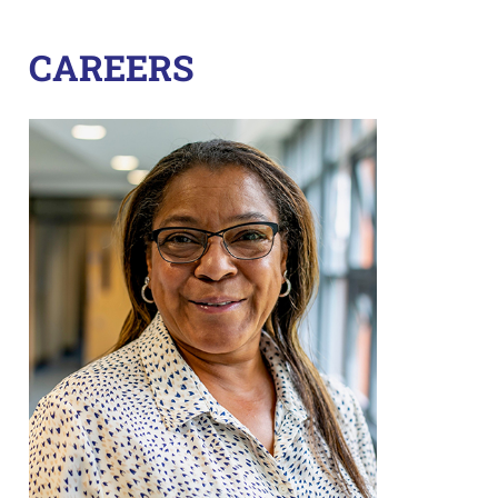
CAREERS