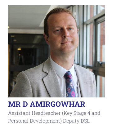
MR D AMIRGOWHAR
Assistant Headteacher (Key Stage 4 and
Personal Development) Deputy DSL