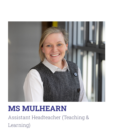
MS MULHEARN
Assistant Headteacher (Teaching &
Learning)