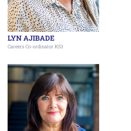
LYN AJIBADE
Careers Co-ordinator KS3