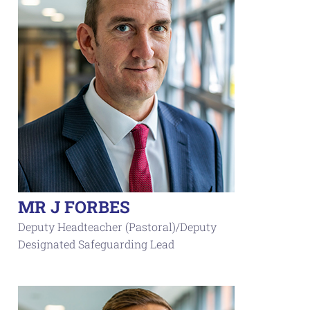
MR J FORBES
Deputy Headteacher (Pastoral)/Deputy
Designated Safeguarding Lead