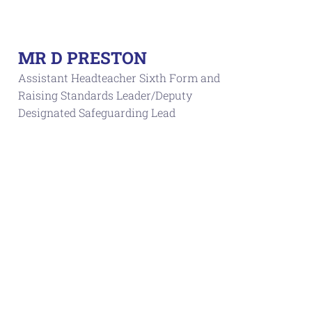
MR D PRESTON
Assistant Headteacher Sixth Form and
Raising Standards Leader/Deputy
Designated Safeguarding Lead