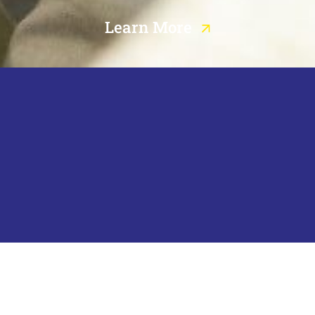
Learn More