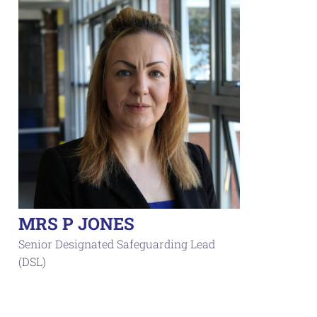
MRS P JONES
Senior Designated Safeguarding Lead
(DSL)