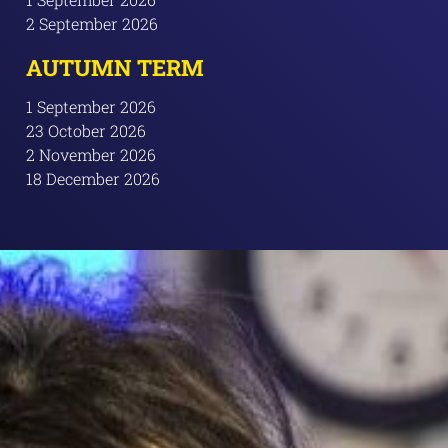
2 September 2026
AUTUMN TERM
1 September 2026
23 October 2026
2 November 2026
18 December 2026