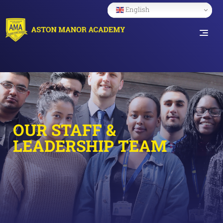
English
OUR STAFF &
LEADERSHIP TEAM