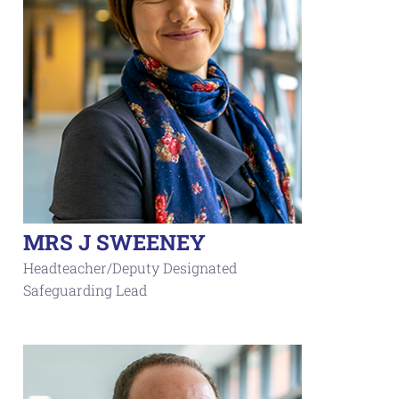
MRS J SWEENEY
Headteacher/Deputy Designated
Safeguarding Lead