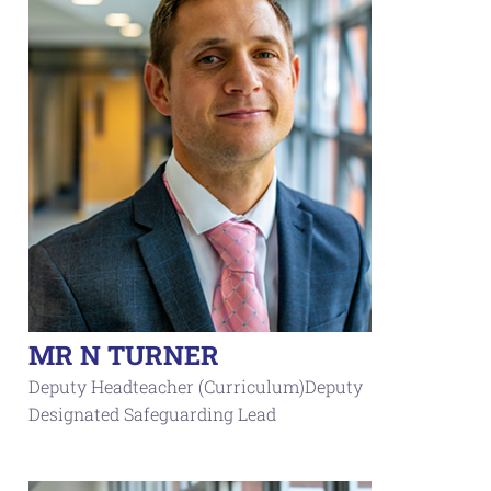
MR N TURNER
Deputy Headteacher (Curriculum)Deputy
Designated Safeguarding Lead