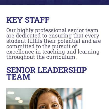
KEY STAFF
Our highly professional senior team
are dedicated to ensuring that every
student fulfils their potential and are
committed to the pursuit of
excellence in teaching and learning
throughout the curriculum.
SENIOR LEADERSHIP
TEAM