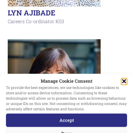
LYN AJIBADE
Careers Co-ordinator KS3
Manage Cookie Consent
To provide the best experiences, we use technologies like cookies to
store and/or access device information. Consenting to these
technologies will allow us to process data such as browsing behaviour
or unique IDs on this site. Not consenting or withdrawing consent, may
adversely affect certain features and functions.
Accept