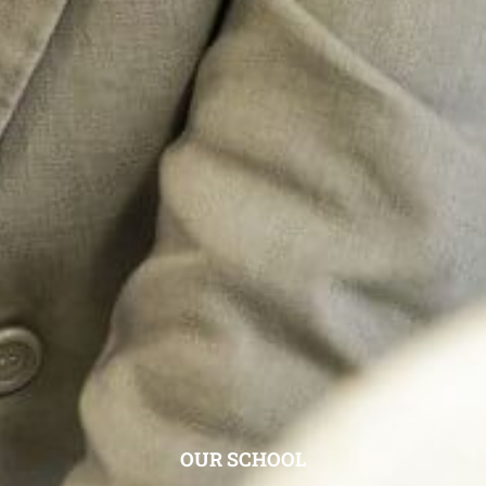
OUR SCHOOL