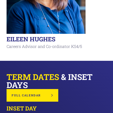
EILEEN HUGHES
Careers Advisor and Co-ordinator KS4/5
TERM DATES
& INSET
DAYS
FULL CALENDAR
INSET DAY