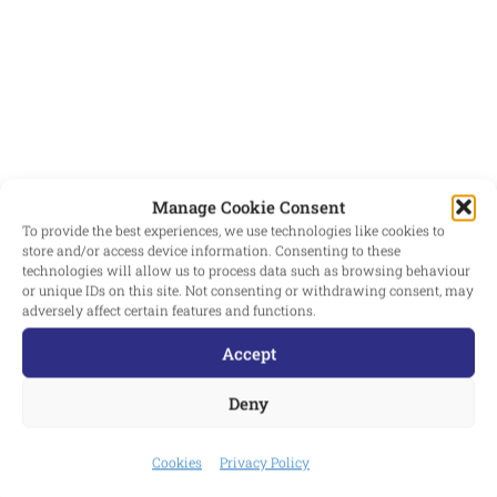
ENSURING OUR
STUDENTS’
CONFIDENCE IN
TALKING ABOUT THEIR
RIGHTS AND LIVING
THEM DAY TO DAY IS
Manage Cookie Consent
STRENGTHENED
To provide the best experiences, we use technologies like cookies to
FURTHER. IN ORDER TO
store and/or access device information. Consenting to these
technologies will allow us to process data such as browsing behaviour
ACHIEVE BRONZE
or unique IDs on this site. Not consenting or withdrawing consent, may
adversely affect certain features and functions.
STATUS WE HAVE
Accept
STRENGTHENED OUR
STUDENT LEADERSHIP
Deny
TEAM, DELIVERED
FORM TIME SESSIONS
Cookies
Privacy Policy