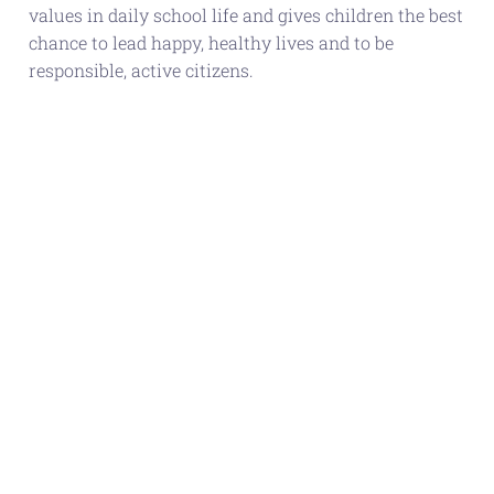
values in daily school life and gives children the best
chance to lead happy, healthy lives and to be
responsible, active citizens.
ASTON MANOR
ACADEMY IS
INCREDIBLY EXCITED TO
HAVE BEEN AWARDED
BRONZE STATUS AS
PART OF UNICEF’S
RIGHTS RESPECTING
AWARD. THIS IS THE
FIRST STAGE OF OUR
JOURNEY IN WORKING
TOWARDS GOLD OVER