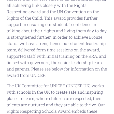
all achieving links closely with the Rights
Respecting award and the UN Convention on the
Rights of the Child. This award provides further
support in ensuring our students’ confidence in
talking about their rights and living them day to day
is strengthened further. In order to achieve Bronze
status we have strengthened our student leadership
team, delivered form time sessions on the award,
supported staff with initial training on the RRA, and
liaised with governors, the senior leadership team
and parents. Please see below for information on the
award from UNICEF.
The UK Committee for UNICEF (UNICEF UK) works
with schools in the UK to create safe and inspiring
places to learn, where children are respected, their
talents are nurtured and they are able to thrive. Our
Rights Respecting Schools Award embeds these