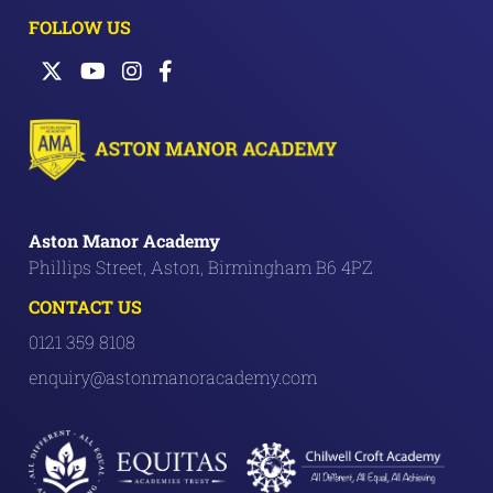
FOLLOW US
Aston Manor Academy
Phillips Street, Aston, Birmingham B6 4PZ
CONTACT US
0121 359 8108
enquiry@astonmanoracademy.com