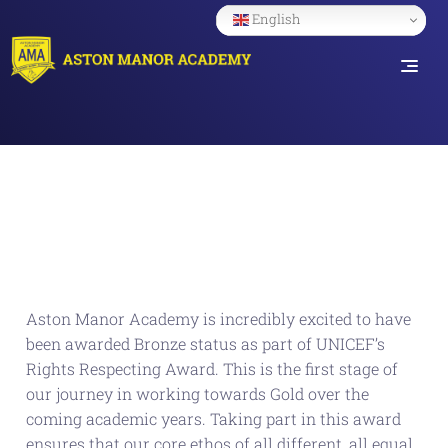
English
Aston Manor Academy is incredibly excited to have
been awarded Bronze status as part of UNICEF’s
Rights Respecting Award. This is the first stage of
our journey in working towards Gold over the
coming academic years. Taking part in this award
ensures that our core ethos of all different, all equal,