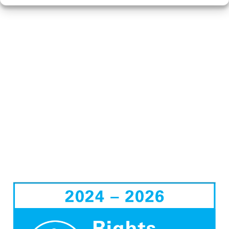
ON THE AWARD,
SUPPORTED STAFF
WITH INITIAL TRAINING
ON THE RRA, AND
LIAISED WITH
GOVERNORS, THE
SENIOR LEADERSHIP
TEAM AND PARENTS.
PLEASE SEE BELOW FOR
INFORMATION ON THE
AWARD FROM UNICEF.