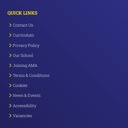
QUICK LINKS
Contact Us
Curriculum
Privacy Policy
Our School
Joining AMA
Terms & Conditions
Cookies
News & Events
Accessibility
Vacancies